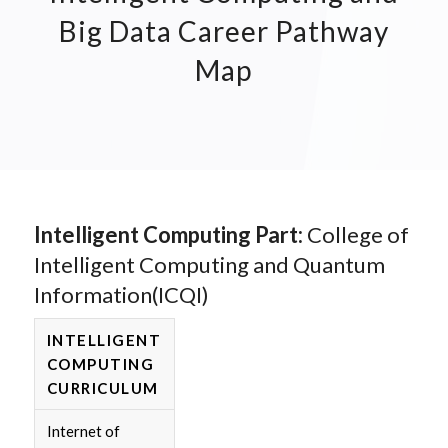
Big Data Career Pathway
Map
Intelligent Computing Part:
College of
Intelligent Computing and Quantum
Information(ICQI)
INTELLIGENT
COMPUTING
CURRICULUM
Internet of