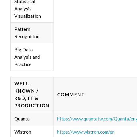
Statistical
Analysis
Visualization
Pattern
Recognition
Big Data
Analysis and
Practice
WELL-
KNOWN /
COMMENT
R&D, IT &
PRODUCTION
Quanta
https://www.quantatw.com/Quanta/eng
Wistron
https://www.wistron.com/en