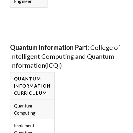
Engineer
Quantum Information Part:
College of
Intelligent Computing and Quantum
Information(ICQI)
QUANTUM
INFORMATION
CURRICULUM
Quantum
Computing
Implement
Quantum