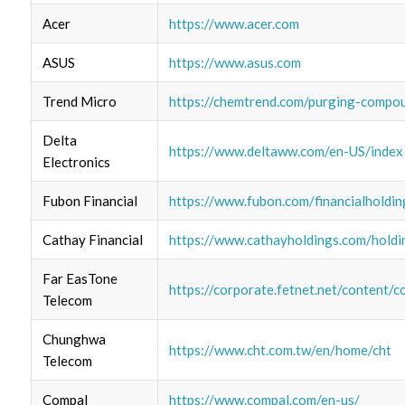
Acer
https://www.acer.com
ASUS
https://www.asus.com
Trend Micro
https://chemtrend.com/purging-compo
Delta
https://www.deltaww.com/en-US/index
Electronics
Fubon Financial
https://www.fubon.com/financialholdin
Cathay Financial
https://www.cathayholdings.com/hold
Far EasTone
https://corporate.fetnet.net/content/c
Telecom
Chunghwa
https://www.cht.com.tw/en/home/cht
Telecom
Compal
https://www.compal.com/en-us/