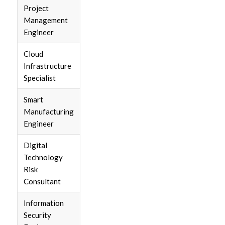
Project
Management
Engineer
Cloud
Infrastructure
Specialist
Smart
Manufacturing
Engineer
Digital
Technology
Risk
Consultant
Information
Security