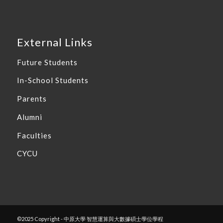
External Links
Future Students
In-School Students
Parents
Alumni
Faculties
CYCU
©2025 Copyright - 中原大學 智慧運算與大數據碩士學位學程