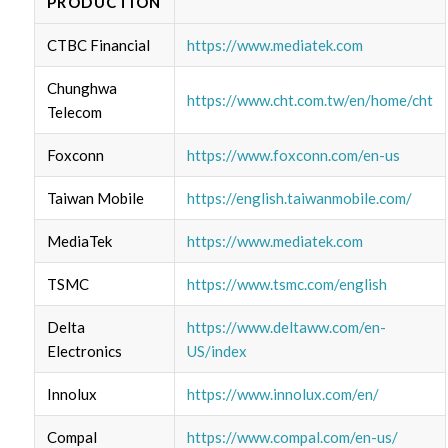
PRODUCTION
CTBC Financial
https://www.mediatek.com
Chunghwa
https://www.cht.com.tw/en/home/cht
Telecom
Foxconn
https://www.foxconn.com/en-us
Taiwan Mobile
https://english.taiwanmobile.com/
MediaTek
https://www.mediatek.com
TSMC
https://www.tsmc.com/english
Delta
https://www.deltaww.com/en-
Electronics
US/index
Innolux
https://www.innolux.com/en/
Compal
https://www.compal.com/en-us/