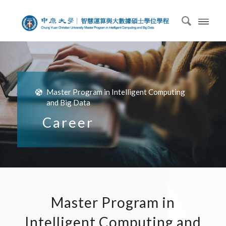
Master Program in Intelligent Computing
and Big Data
Career
Master Program in
Intelligent Computing and