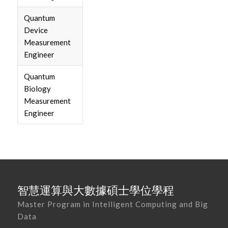
Quantum
Device
Measurement
Engineer
Quantum
Biology
Measurement
Engineer
智慧運算與大數據碩士學位學程
Master Program in Intelligent Computing and Big
Data