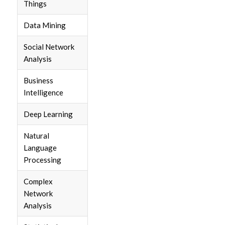
Things
Data Mining
Social Network
Analysis
Business
Intelligence
Deep Learning
Natural
Language
Processing
Complex
Network
Analysis