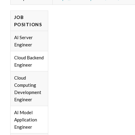
JOB
POSITIONS
AI Server
Engineer
Cloud Backend
Engineer
Cloud
Computing
Development
Engineer
AI Model
Application
Engineer