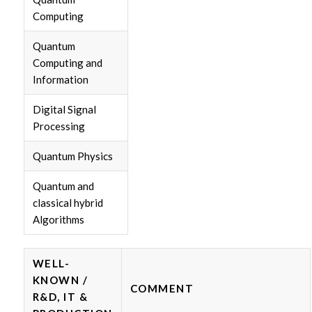
Computing
Quantum
Computing and
Information
Digital Signal
Processing
Quantum Physics
Quantum and
classical hybrid
Algorithms
WELL-
KNOWN /
COMMENT
R&D, IT &