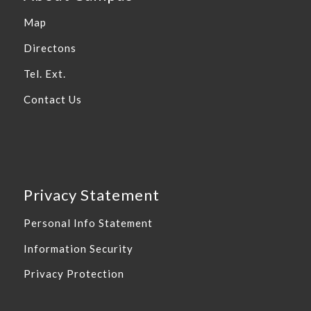
Map
Directons
Tel. Ext.
Contact Us
Privacy Statement
Personal Info Statement
Information Security
Privacy Protection