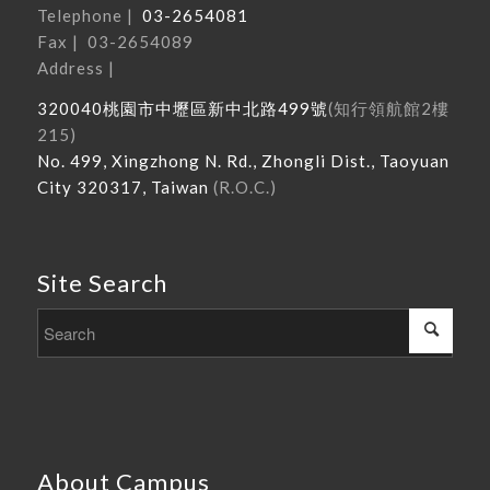
Telephone |
03-2654081
Fax | 03-2654089
Address |
320040
桃園市中壢區新中北路
499
號
(
知行領航館
2
樓
215
)
No. 499, Xingzhong N. Rd., Zhongli Dist., Taoyuan
City 320317, Taiwan
(R.O.C.)
Site Search
About Campus