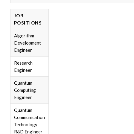
JOB
POSITIONS
Algorithm
Development
Engineer
Research
Engineer
Quantum
Computing
Engineer
Quantum
Communication
Technology
R&D Engineer