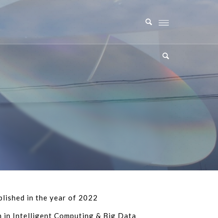
lished in the year of 2022
in Intelligent Computing & Big Data