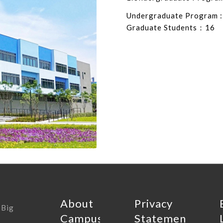
Undergraduate Program :
Graduate Students：16
About
Privacy
 Big
Campus
Statement