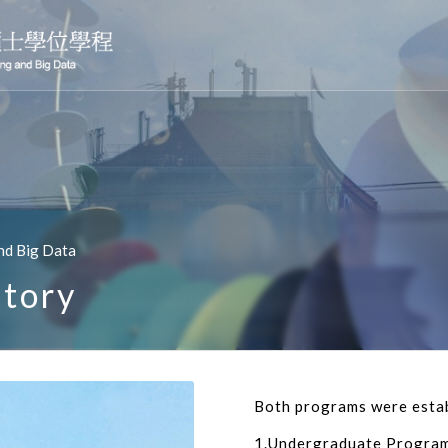
nd Big Data
tory
Both programs were estab
1.Undergraduate Program 