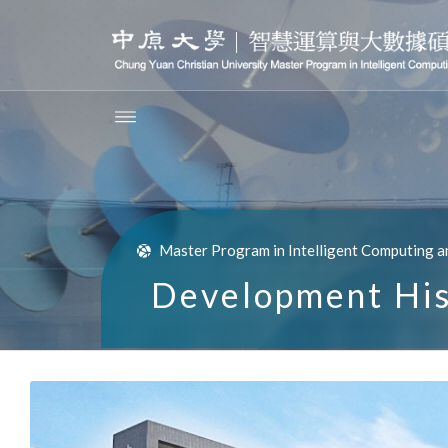
Master Program in Intelligent Computing a
Development His