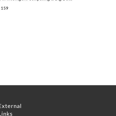
 159
External
Links