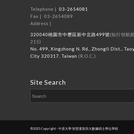
Telephone |
03-2654081
Fax | 03-2654089
Address |
320040
桃園市中壢區新中北路
499
號
(
知行領航
215
)
No. 499, Xingzhong N. Rd., Zhongli Dist., Tao
City 320317, Taiwan
(R.O.C.)
Site Search
©2025 Copyright - 中原大學 智慧運算與大數據碩士學位學程