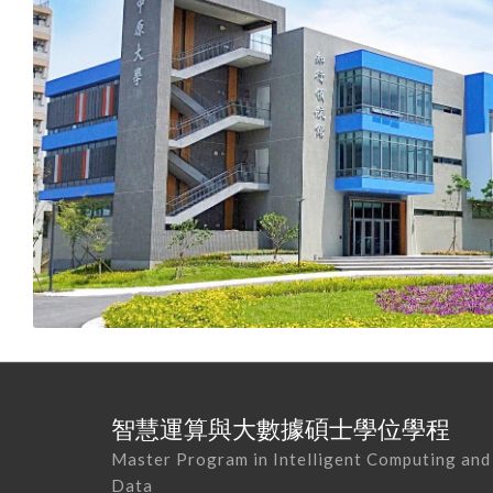
智慧運算與大數據碩士學位學程
Master Program in Intelligent Computing and
Data