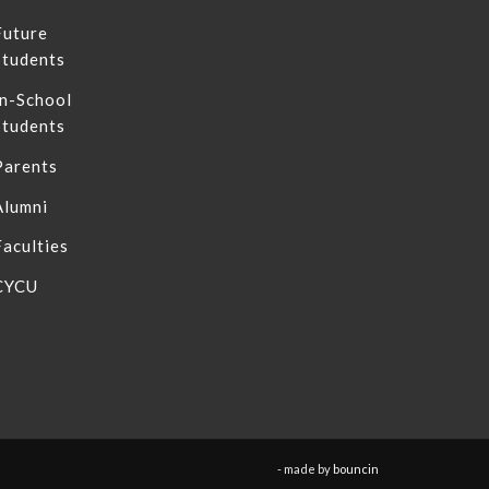
Future
Students
In-School
Students
Parents
Alumni
Faculties
CYCU
- made by
bouncin