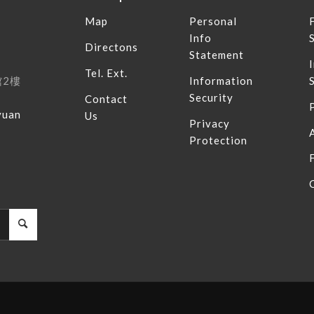
Map
Personal
Info
Directons
Statement
Tel. Ext.
館
2
樓
Information
Security
Contact
yuan
Us
Privacy
Protection