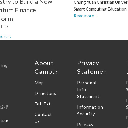
stry to Build a New
Chung Yuan Christian Univer
ntum Finance
Smart Computing Education
Read more
tform
1-18
more
About
Privacy
 Big
Campus
Statement
Map
Personal
Info
Directons
Statement
Tel. Ext.
館
2
樓
Information
Security
Contact
yuan
Us
Privacy