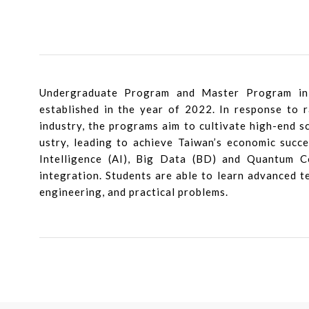
Undergraduate Program and Master Program in
established in the year of 2022. In response to 
industry, the programs aim to cultivate high-end s
ustry, leading to achieve Taiwan’s economic succe
Intelligence (AI), Big Data (BD) and Quantum Co
integration. Students are able to learn advanced te
engineering, and practical problems.