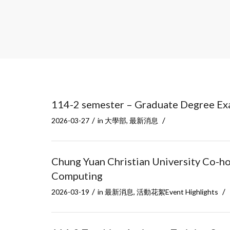
114-2 semester – Graduate Degree Ex
/
/
2026-03-27
in
大學部
,
最新消息
Chung Yuan Christian University Co-h
Computing
/
/
2026-03-19
in
最新消息
,
活動花絮Event Highlights