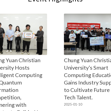
g Yuan Christian
Chung Yuan Christi
ersity Hosts
University’s Smart
lligent Computing
Computing Educati
 Quantum
Gains Industry Sup
rmation
to Cultivate Future
etition,
Tech Talent.
nering with
2025-01-10