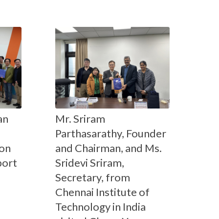
an
Mr. Sriram
Parthasarathy, Founder
on
and Chairman, and Ms.
port
Sridevi Sriram,
Secretary, from
Chennai Institute of
Technology in India