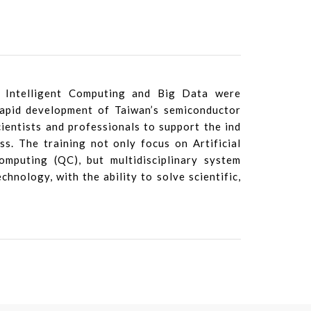
 Intelligent Computing and Big Data were
rapid development of Taiwan’s semiconductor
cientists and professionals to support the ind
ss. The training not only focus on Artificial
mputing (QC), but multidisciplinary system
chnology, with the ability to solve scientific,