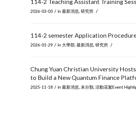
114-2 Teaching Assistant Training Se
/
/
2026-03-03
in
最新消息
,
研究所
114-2 semester Application Procedure f
/
/
2026-01-29
in
大學部
,
最新消息
,
研究所
Chung Yuan Christian University Hosts
to Build a New Quantum Finance Plat
/
2025-11-18
in
最新消息
,
未分類
,
活動花絮Event Highli