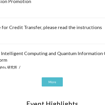
ssion Promotion
or Credit Transfer, please read the instructions
 Intelligent Computing and Quantum Information 
form
/
ghts
,
研究所
More
Event Highlights