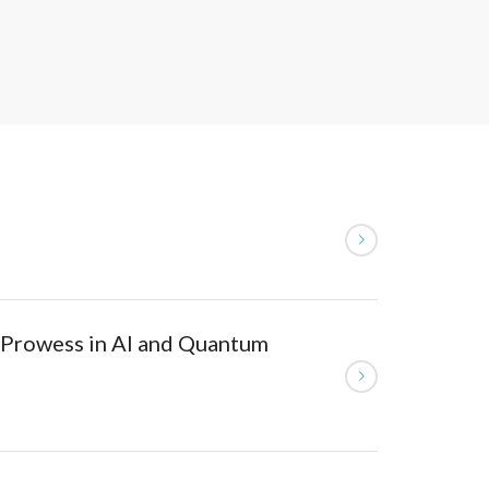
 Prowess in AI and Quantum