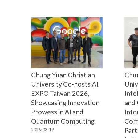
Chung Yuan Christian
Chun
University Co-hosts AI
Univ
EXPO Taiwan 2026,
Inte
Showcasing Innovation
and
Prowess in AI and
Info
Quantum Computing
Comp
Part
2026-03-19