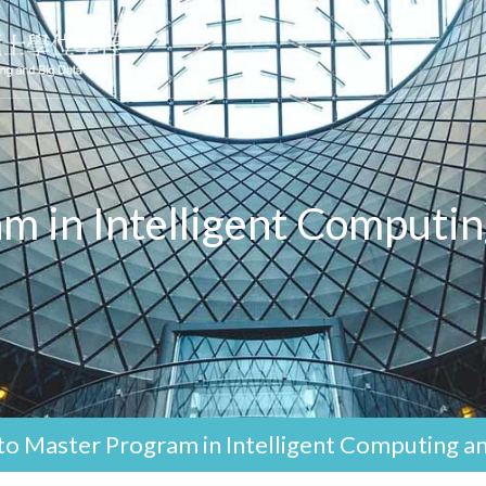
m in Intelligent Computin
o Master Program in Intelligent Computing an