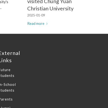
visited Chung Yuan
sity's
Christian University
…
2025-01-09
Read more
External
Links
Future
Students
In-School
Students
Parents
Alumni