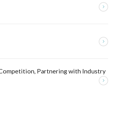
Competition, Partnering with Industry