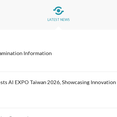
LATEST NEWS
amination Information
osts AI EXPO Taiwan 2026, Showcasing Innovation