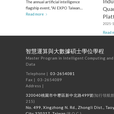
Indu
The annual artificial intelligence
Qua
flagship event, "AI EXPO Taiwan…
Read more
Pla
2025-1
Read 
智慧運算與大數據碩士學位學程
Master Program in Intelligent Computing and
Data
Telephone |
03-2654081
Fax | 03-2654089
Address |
320040
桃園市中壢區新中北路
499
號
(
知行領航
215
)
No. 499, Xingzhong N. Rd., Zhongli Dist., Tao
City 320317, Taiwan
(R.O.C.)