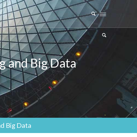
g and Big Data
d Big Data