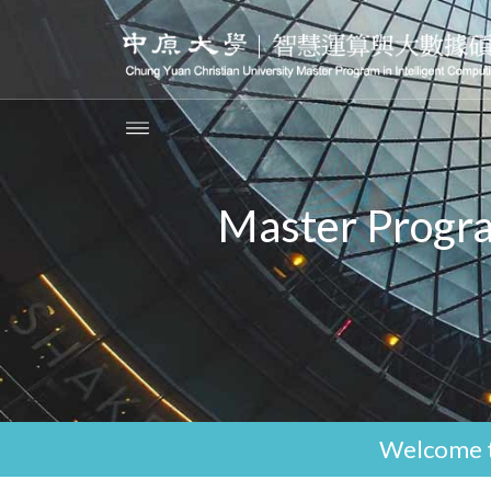
Master Progra
Welcome t