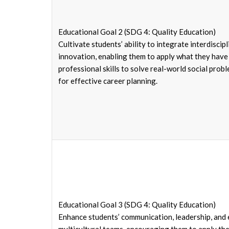
Educational Goal 2 (SDG 4: Quality Education)
Cultivate students’ ability to integrate interdisc
innovation, enabling them to apply what they have 
professional skills to solve real-world social prob
for effective career planning.
Educational Goal 3 (SDG 4: Quality Education)
Enhance students’ communication, leadership, and e