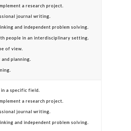
implement a research project.
ssional journal writing.
hinking and independent problem solving.
th people in an interdisciplinary setting.
pe of view.
 and planning.
rning.
n a specific field.
implement a research project.
ssional journal writing.
hinking and independent problem solving.