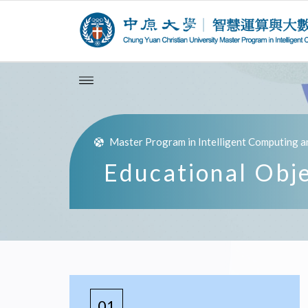
Master Program in Intelligent Computing a
Educational Obj
01