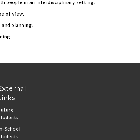
th people in an interdisciplinary setting.
pe of view.
 and planning.
rning.
External
Links
Future
Students
In-School
Students