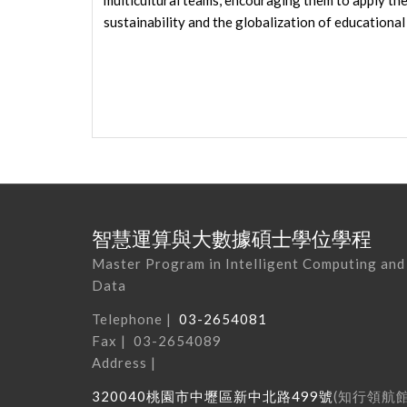
multicultural teams, encouraging them to apply thes
sustainability and the globalization of educational
智慧運算與大數據碩士學位學程
Master Program in Intelligent Computing and
Data
Telephone |
03-2654081
Fax | 03-2654089
Address |
320040
桃園市中壢區新中北路
499
號
(
知行領航