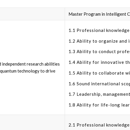
Master Program in Intelligent
1.1 Professional knowledge i
1.2 Ability to organize and 
1.3 Ability to conduct profe
1.4 Ability for innovative t
d independent research abilities
nd quantum technology to drive
1.5 Ability to collaborate wi
1.6 Sound international sco
1.7 Leadership, management
1.8 Ability for life-long lea
2.1 Professional knowledge i