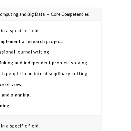
 Computing and Big Data － Core Competencies
n a specific field.
implement a research project.
ssional journal writing.
hinking and independent problem solving.
th people in an interdisciplinary setting.
pe of view.
 and planning.
rning.
n a specific field.