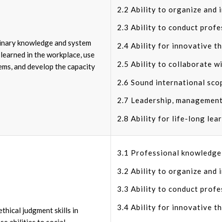
2.2 Ability to organize and 
2.3 Ability to conduct profe
iplinary knowledge and system
2.4 Ability for innovative t
learned in the workplace, use
2.5 Ability to collaborate wi
lems, and develop the capacity
2.6 Sound international sco
2.7 Leadership, management
2.8 Ability for life-long lea
3.1 Professional knowledge i
3.2 Ability to organize and 
3.3 Ability to conduct profe
3.4 Ability for innovative t
thical judgment skills in