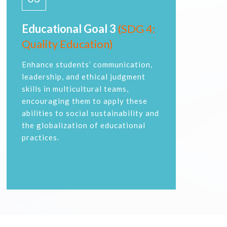
Educational Goal 3
(SDG 4:
Quality Education)
Enhance students’ communication,
leadership, and ethical judgment
skills in multicultural teams,
encouraging them to apply these
abilities to social sustainability and
the globalization of educational
practices.