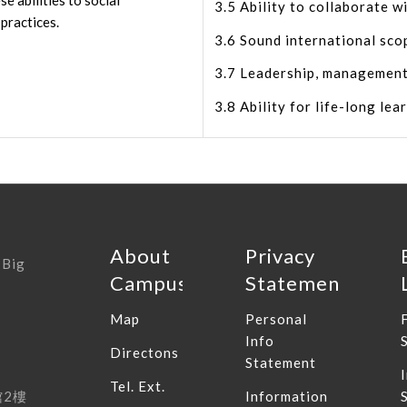
e abilities to social
3.5 Ability to collaborate wi
 practices.
3.6 Sound international sco
3.7 Leadership, management
3.8 Ability for life-long lea
About
Privacy
 Big
Campus
Statement
Map
Personal
Info
Directons
Statement
Tel. Ext.
館
2
樓
Information