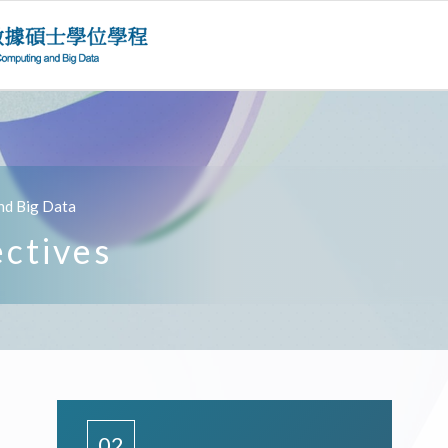
nd Big Data
ectives
02