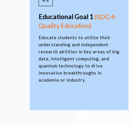
Educational Goal 1
(SDG 4:
Quality Education)
Educate students to utilize their
understanding and independent
research abilities in key areas of big
data, intelligent computing, and
quantum technology to drive
innovative breakthroughs in
academia or industry.