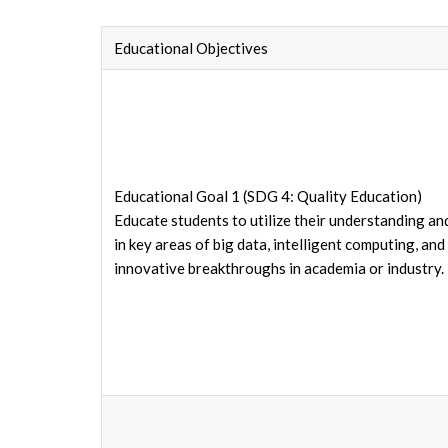
Educational Objectives
Educational Goal 1 (SDG 4: Quality Education)
Educate students to utilize their understanding an
in key areas of big data, intelligent computing, a
innovative breakthroughs in academia or industry.