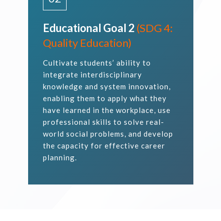
Educational Goal 2
(SDG 4:
Quality Education)
Cultivate students’ ability to
integrate interdisciplinary
knowledge and system innovation,
enabling them to apply what they
have learned in the workplace, use
professional skills to solve real-
world social problems, and develop
the capacity for effective career
planning.