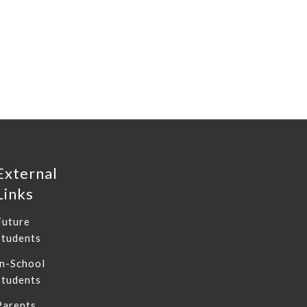
External
Links
Future
Students
In-School
Students
Parents