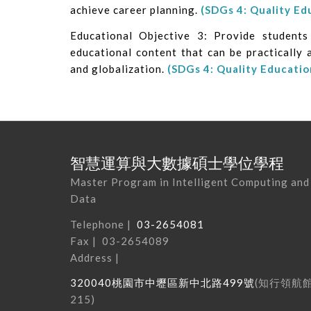
achieve career planning.
(SDGs 4: Quality Ed
Educational Objective 3: Provide student
educational content that can be practically 
and globalization.
(SDGs 4: Quality Educatio
智慧運算與大數據碩士學位學程
Master Program in Intelligent Computing and
Data
Telephone |
03-2654081
Fax | 03-2654089
Address |
320040
桃園市中壢區新中北路
499
號
(
知行領航
215
)