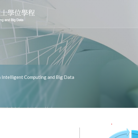
Intelligent Computing and Big Data