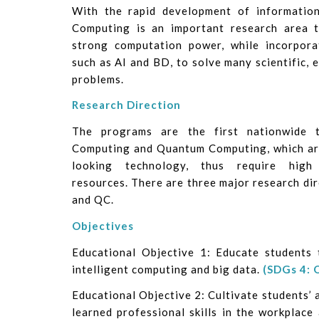
With the rapid development of information 
Computing is an important research area 
strong computation power, while incorpor
such as AI and BD, to solve many scientific, 
problems.
Research Direction
The programs are the first nationwide to
Computing and Quantum Computing, which ar
looking technology, thus require high
resources. There are three major research dir
and QC.
Objectives
Educational Objective 1: Educate students 
intelligent computing and big data.
(SDGs 4: 
Educational Objective 2: Cultivate students’ ab
learned professional skills in the workplace 