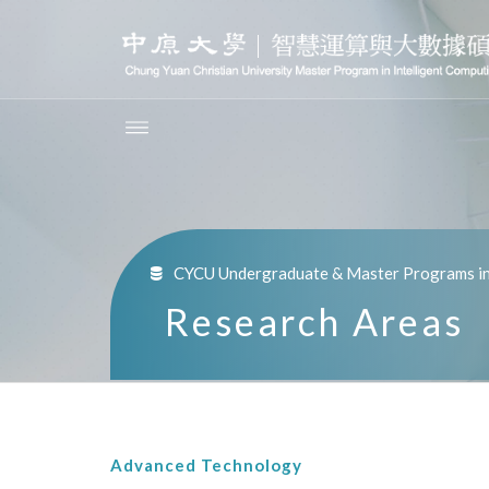
CYCU Undergraduate & Master Programs in 
Research Areas
Advanced Technology