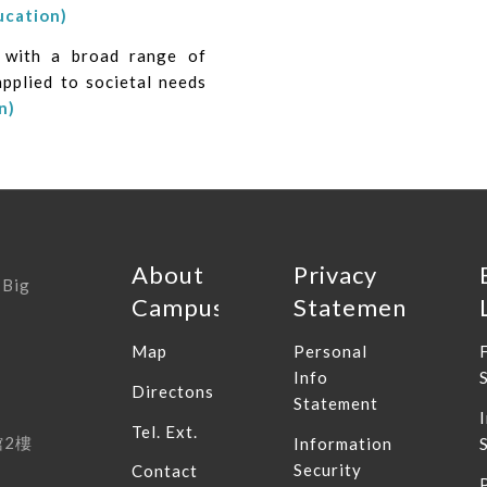
ucation)
s with a broad range of
applied to societal needs
n)
About
Privacy
 Big
Campus
Statement
Map
Personal
Info
Directons
Statement
Tel. Ext.
館
2
樓
Information
Security
Contact