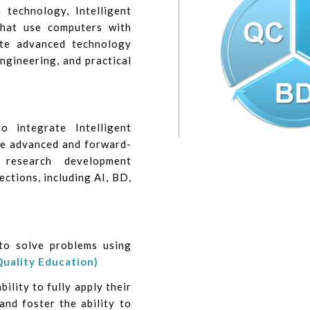
technology, Intelligent
that use computers with
ate advanced technology
engineering, and practical
 integrate Intelligent
e advanced and forward-
 research development
ections, including AI, BD,
to solve problems using
Quality Education)
ility to fully apply their
and foster the ability to