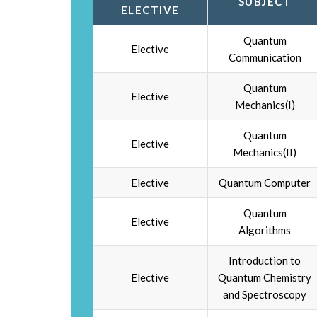
SUBJECT
ELECTIVE
Quantum
Elective
Communication
Quantum
Elective
Mechanics(I)
Quantum
Elective
Mechanics(II)
Elective
Quantum Computer
Quantum
Elective
Algorithms
Introduction to
Elective
Quantum Chemistry
and Spectroscopy