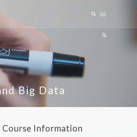
and Big Data
a Course Information