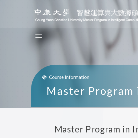
Course Information
Master Program i
Master Program in I