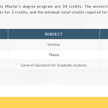
his Master’s degree program are 34 credits. The univers
ts for 2 credits, and the minimum total credits required fo
SUBJECT
Seminar
Thesis
General Education for Graduate students