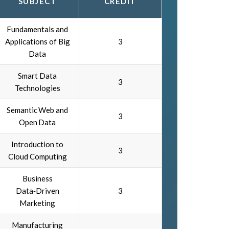
SUBJECT
CREDIT
Fundamentals and
Applications of Big
3
Data
Smart Data
3
Technologies
Semantic Web and
3
Open Data
Introduction to
3
Cloud Computing
Business
Data‑Driven
3
Marketing
Manufacturing