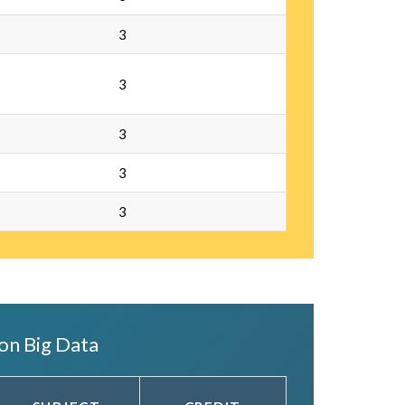
3
3
3
3
3
on Big Data