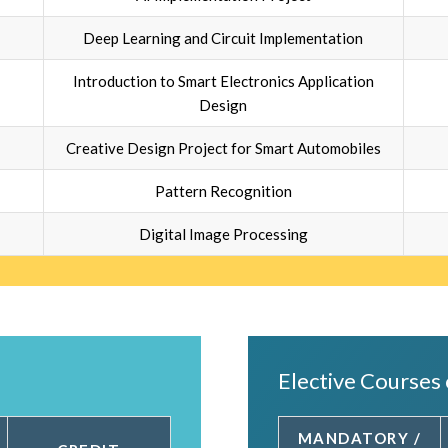
Deep Learning and Circuit Implementation
Introduction to Smart Electronics Application
Design
Creative Design Project for Smart Automobiles
Pattern Recognition
Digital Image Processing
Elective Courses 
MANDATORY /