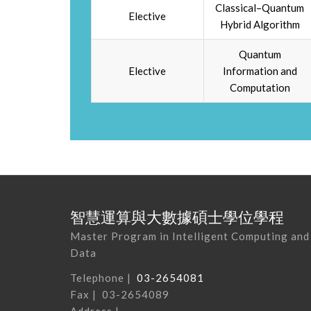
Classical–Quantum
Elective
Hybrid Algorithm
Quantum
Elective
Information and
Computation
智慧運算與大數據碩士學位學程
Master Program in Intelligent Computing and
Data
Telephone |
03-2654081
Fax | 03-2654089