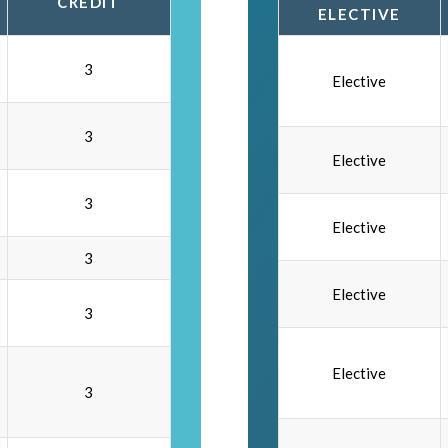
CREDIT
ELECTIVE
3
Elective
3
Elective
3
Elective
3
Elective
3
Elective
3