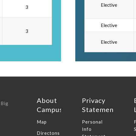
Elective
3
Elective
3
Elective
About
Privacy
 Big
Campus
Statement
Map
Personal
Info
Directons