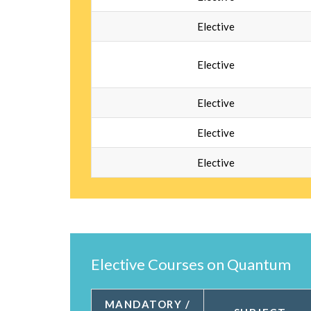
Elective
Elective
Elective
Elective
Elective
Elective Courses on Quantum
MANDATORY /