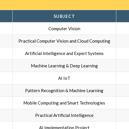
SUBJECT
Computer Vision
Practical Computer Vision and Cloud Computing
Artificial Intelligence and Expert Systems
Machine Learning & Deep Learning
AI IoT
Pattern Recognition & Machine Learning
Mobile Computing and Smart Technologies
Practical Artificial Intelligence
AI Implementation Project