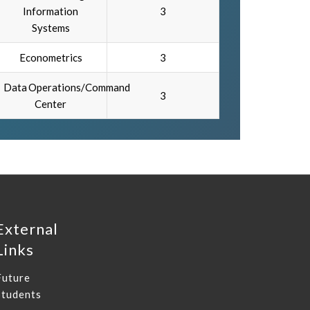
Information
3
Systems
Econometrics
3
Data Operations/Command
3
Center
External
Links
Future
Students