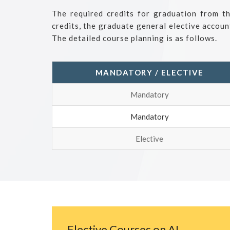
The required credits for graduation from t
credits, the graduate general elective accoun
The detailed course planning is as follows.
MANDATORY / ELECTIVE
Mandatory
Mandatory
Elective
Elective Courses on AI