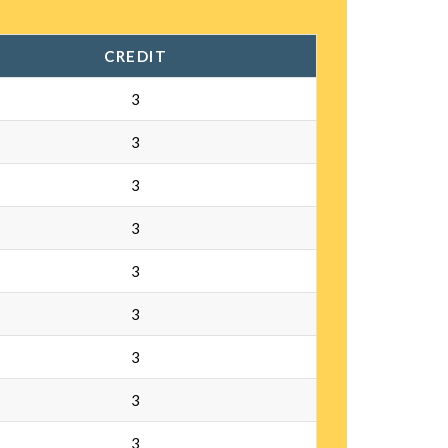
CREDIT
3
3
3
3
3
3
3
3
3