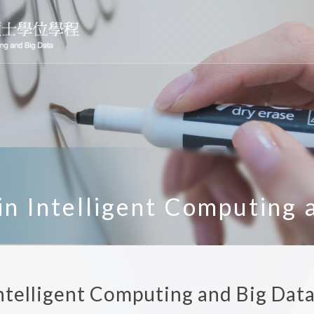
n Intelligent Computing 
ntelligent Computing and Big Dat