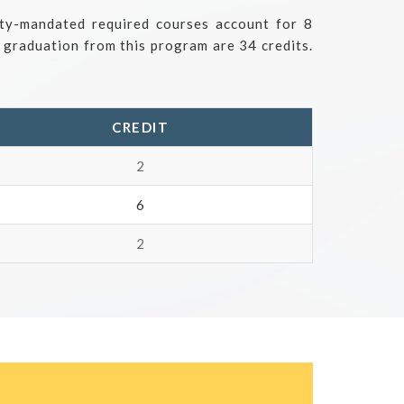
ity-mandated required courses account for 8
r graduation from this program are 34 credits.
CREDIT
2
6
2