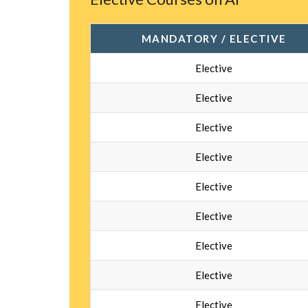
MANDATORY / ELECTIVE
Elective
Elective
Elective
Elective
Elective
Elective
Elective
Elective
Elective