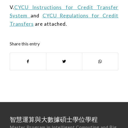
V.
CYCU Instructions for Credit Transfer
System
and
CYCU Regulations for Credit
Transfers
are attached.
Share this entry
智慧運算與大數據碩士學位學程
Master Program in Intelligent Computing and Big