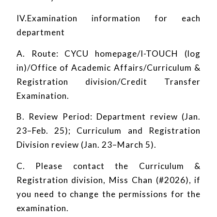
IV.Examination information for each
department
A. Route: CYCU homepage/I-TOUCH (log
in)/Office of Academic Affairs/Curriculum &
Registration division/Credit Transfer
Examination.
B. Review Period: Department review (Jan.
23–Feb. 25); Curriculum and Registration
Division review (Jan. 23–March 5).
C. Please contact the Curriculum &
Registration division, Miss Chan (#2026), if
you need to change the permissions for the
examination.