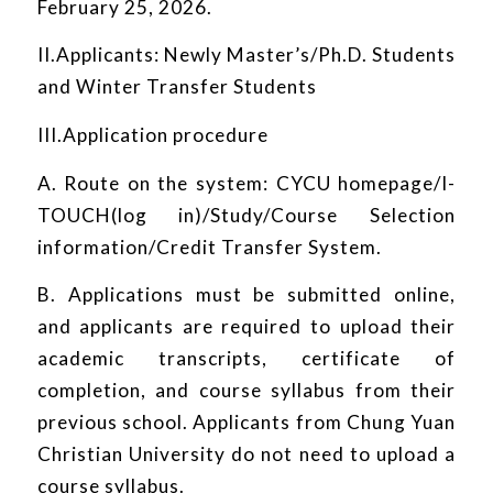
February 25, 2026.
II.Applicants: Newly Master’s/Ph.D. Students
and Winter Transfer Students
III.Application procedure
A. Route on the system: CYCU homepage/I-
TOUCH(log in)/Study/Course Selection
information/Credit Transfer System.
B. Applications must be submitted online,
and applicants are required to upload their
academic transcripts, certificate of
completion, and course syllabus from their
previous school. Applicants from Chung Yuan
Christian University do not need to upload a
course syllabus.