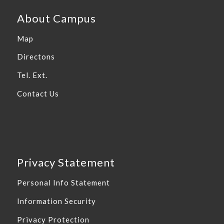
About Campus
Map
Directons
Tel. Ext.
Contact Us
Privacy Statement
Personal Info Statement
Information Security
Privacy Protection