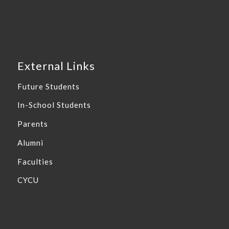
External Links
Future Students
In-School Students
Parents
Alumni
Faculties
CYCU