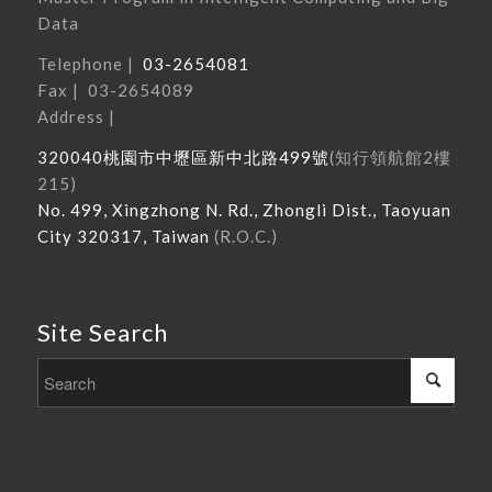
Data
Telephone |
03-2654081
Fax | 03-2654089
Address |
320040
桃園市中壢區新中北路
499
號
(
知行領航館
2
樓
215
)
No. 499, Xingzhong N. Rd., Zhongli Dist., Taoyuan
City 320317, Taiwan
(R.O.C.)
Site Search