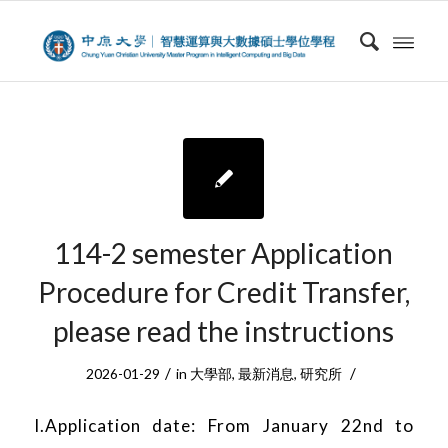
114-2 semester Application
Procedure for Credit Transfer,
please read the instructions
/
/
2026-01-29
in
大學部
,
最新消息
,
研究所
I.Application date: From January 22nd to